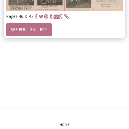
Pages 46 & 47
SEE FULL GALLERY
HOME