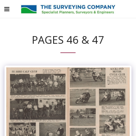
PAGES 46 & 47