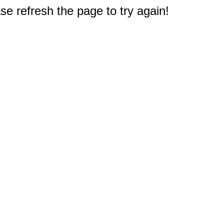
e refresh the page to try again!