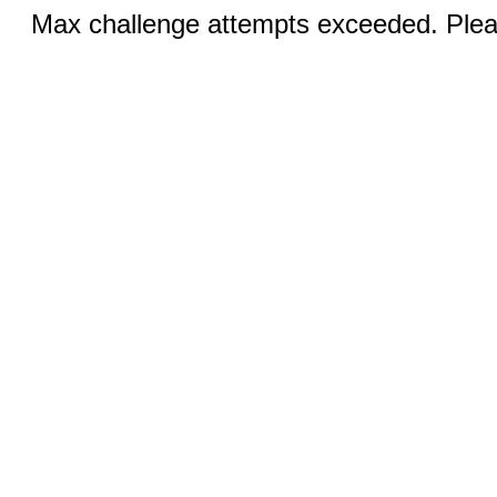
Max challenge attempts exceeded. Pleas