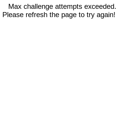
Max challenge attempts exceeded.
Please refresh the page to try again!