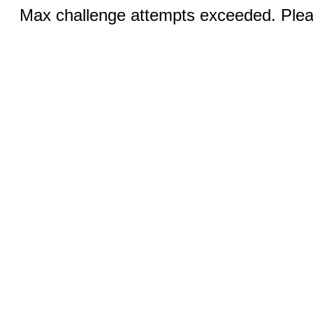
Max challenge attempts exceeded. Pleas