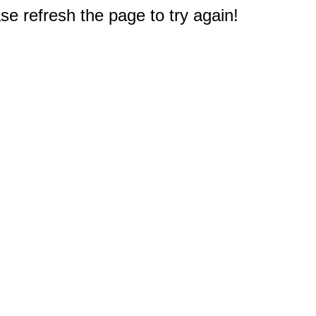
e refresh the page to try again!