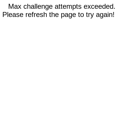
Max challenge attempts exceeded.
Please refresh the page to try again!