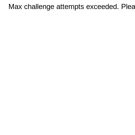
Max challenge attempts exceeded. Pleas