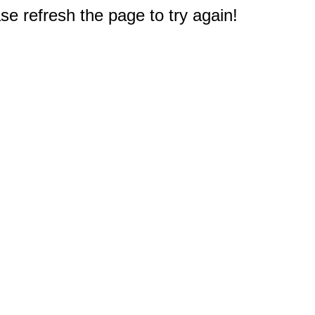
e refresh the page to try again!