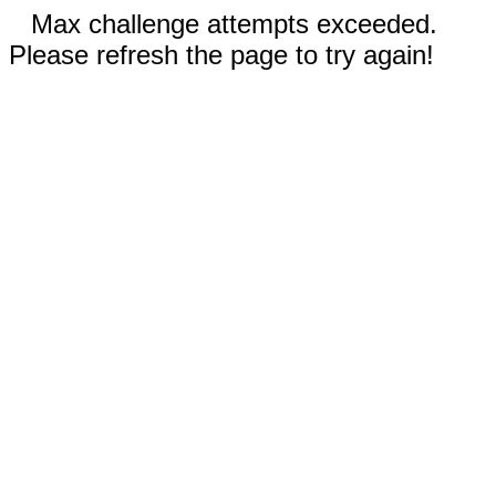
Max challenge attempts exceeded.
Please refresh the page to try again!