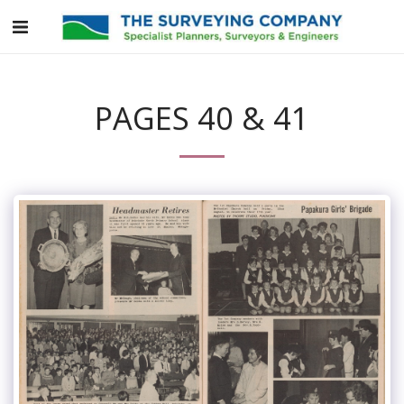
PAGES 40 & 41