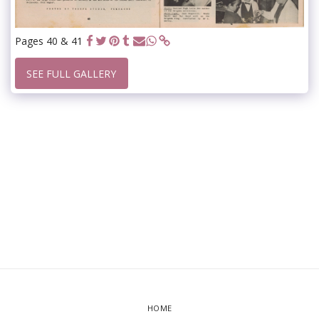
Pages 40 & 41
SEE FULL GALLERY
HOME