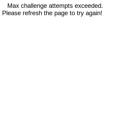
Max challenge attempts exceeded.
Please refresh the page to try again!