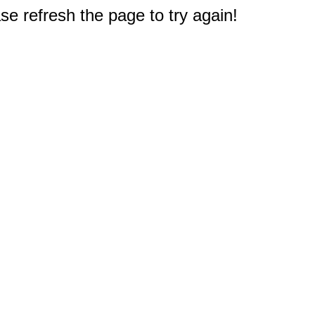
e refresh the page to try again!