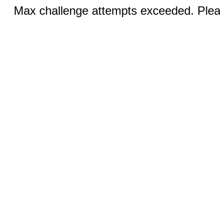
Max challenge attempts exceeded. Pleas