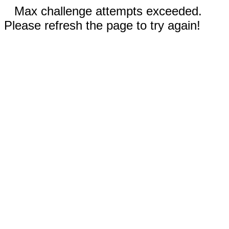
Max challenge attempts exceeded.
Please refresh the page to try again!