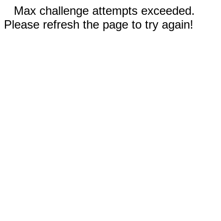
Max challenge attempts exceeded.
Please refresh the page to try again!