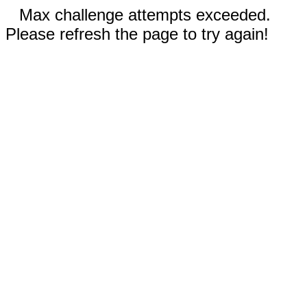
Max challenge attempts exceeded.
Please refresh the page to try again!