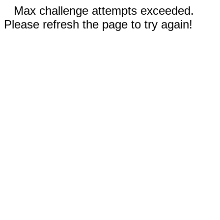
Max challenge attempts exceeded.
Please refresh the page to try again!