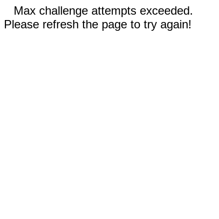
Max challenge attempts exceeded.
Please refresh the page to try again!