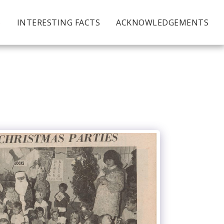
S
INTERESTING FACTS
ACKNOWLEDGEMENTS