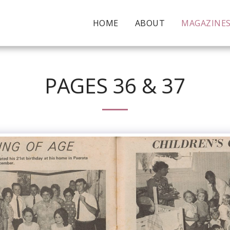
HOME
ABOUT
MAGAZINE
PAGES 36 & 37