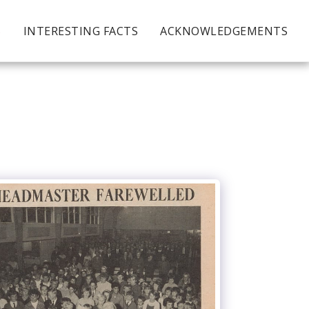
S
INTERESTING FACTS
ACKNOWLEDGEMENTS