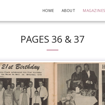
HOME
ABOUT
MAGAZINE
PAGES 36 & 37