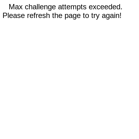
Max challenge attempts exceeded.
Please refresh the page to try again!