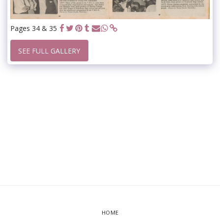
Pages 34 & 35
SEE FULL GALLERY
HOME