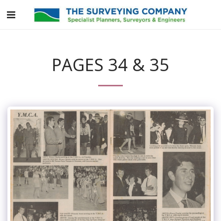
PAGES 34 & 35