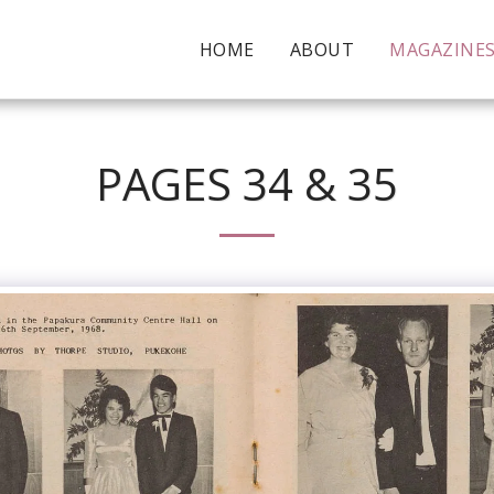
HOME
ABOUT
MAGAZINE
PAGES 34 & 35