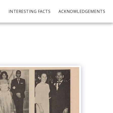
S
INTERESTING FACTS
ACKNOWLEDGEMENTS