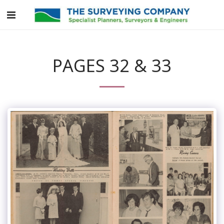
PAGES 32 & 33