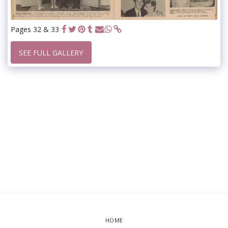
Pages 32 & 33
SEE FULL GALLERY
HOME