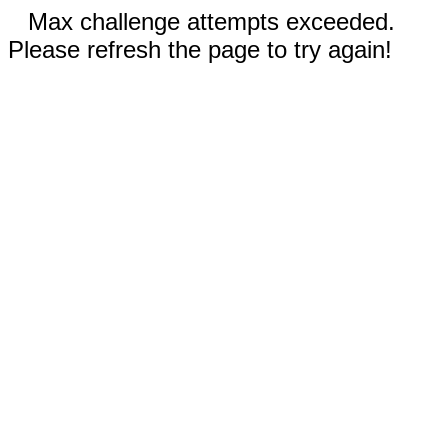
Max challenge attempts exceeded.
Please refresh the page to try again!