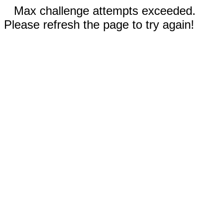
Max challenge attempts exceeded.
Please refresh the page to try again!