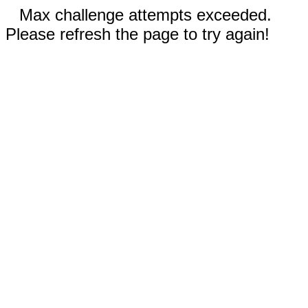
Max challenge attempts exceeded.
Please refresh the page to try again!