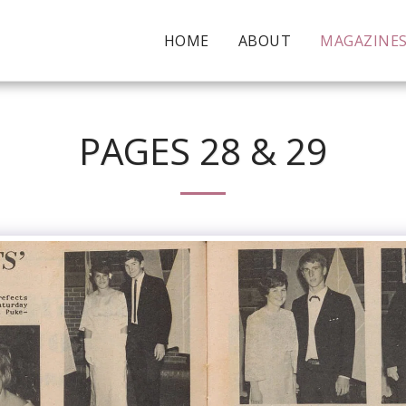
HOME
ABOUT
MAGAZINE
PAGES 28 & 29