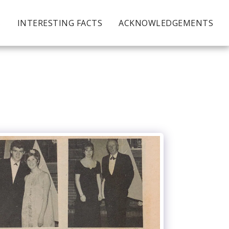
S
INTERESTING FACTS
ACKNOWLEDGEMENTS