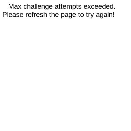
Max challenge attempts exceeded.
Please refresh the page to try again!