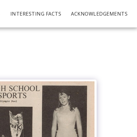
S
INTERESTING FACTS
ACKNOWLEDGEMENTS