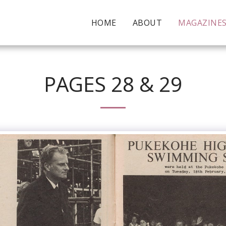
HOME
ABOUT
MAGAZINE
PAGES 28 & 29