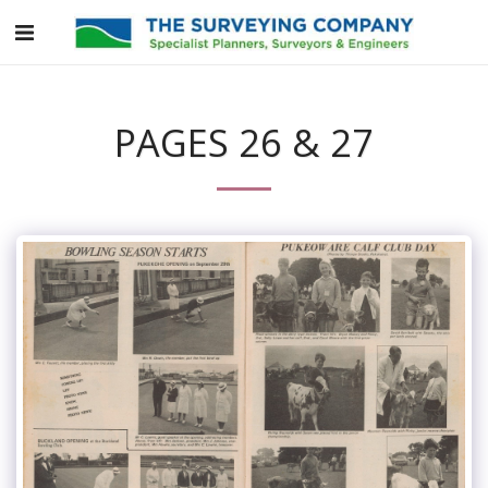
PAGES 26 & 27