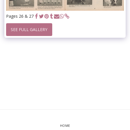
Pages 26 & 27
SEE FULL GALLERY
HOME