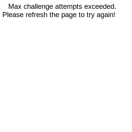
Max challenge attempts exceeded.
Please refresh the page to try again!