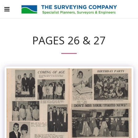
PAGES 26 & 27