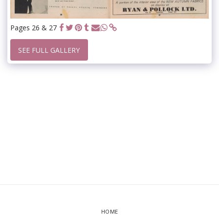
Pages 26 & 27
SEE FULL GALLERY
HOME