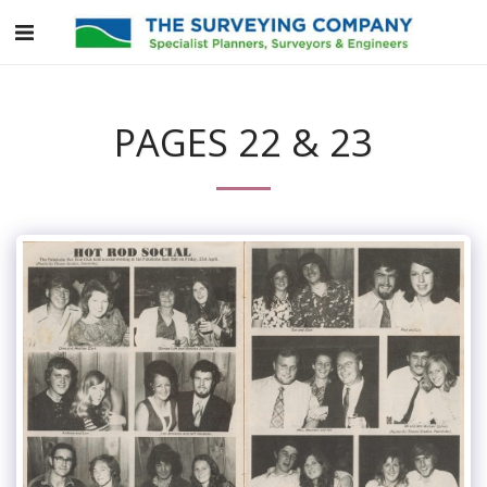
PAGES 22 & 23