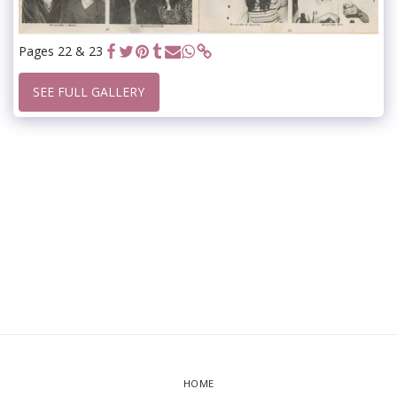
Pages 22 & 23
SEE FULL GALLERY
HOME