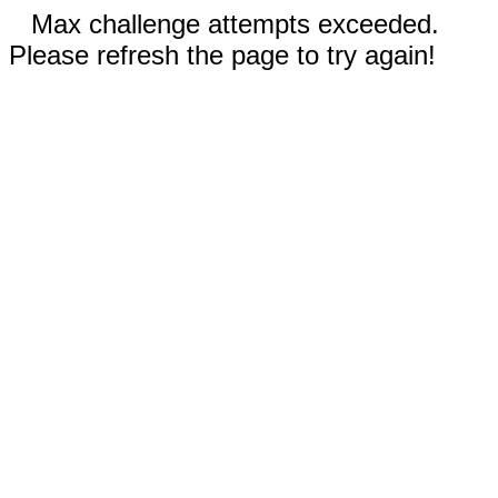
Max challenge attempts exceeded.
Please refresh the page to try again!