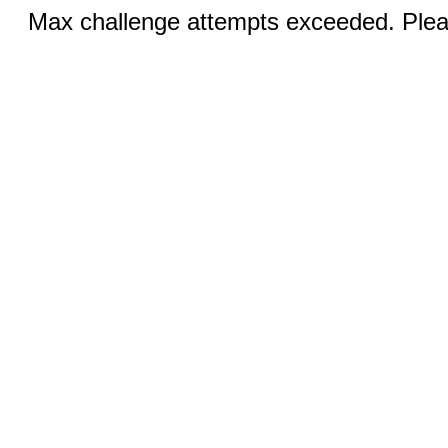
Max challenge attempts exceeded. Pleas