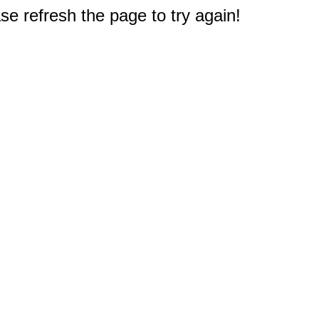
e refresh the page to try again!