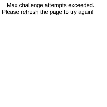
Max challenge attempts exceeded.
Please refresh the page to try again!