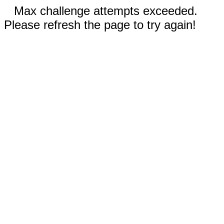
Max challenge attempts exceeded.
Please refresh the page to try again!