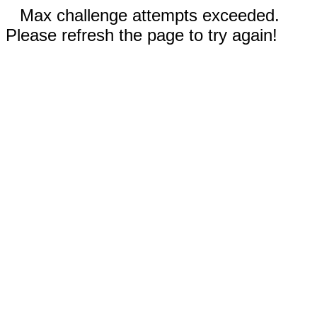
Max challenge attempts exceeded.
Please refresh the page to try again!