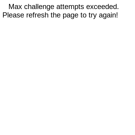
Max challenge attempts exceeded.
Please refresh the page to try again!