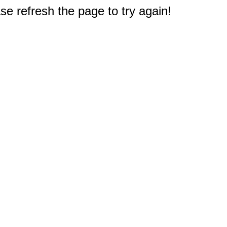
e refresh the page to try again!