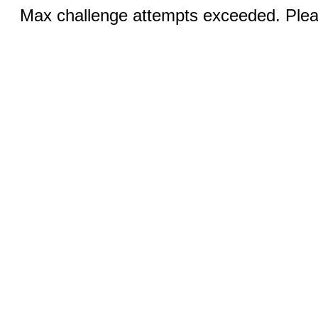
Max challenge attempts exceeded. Pleas