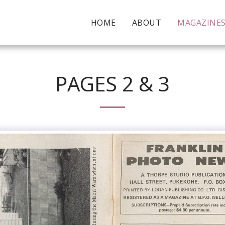
HOME
ABOUT
MAGAZINE
PAGES 2 & 3