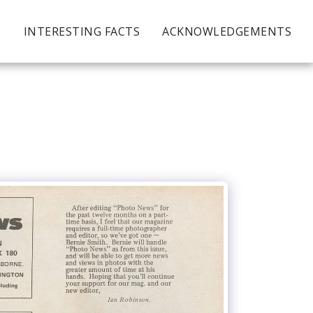
S
INTERESTING FACTS
ACKNOWLEDGEMENTS