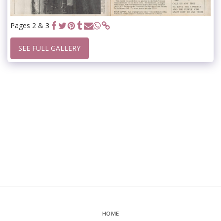
Pages 2 & 3
SEE FULL GALLERY
HOME