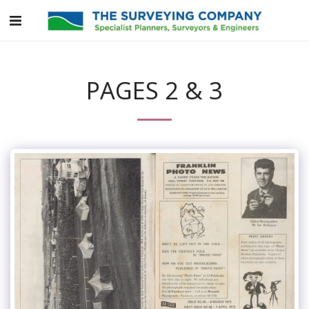
PAGES 2 & 3