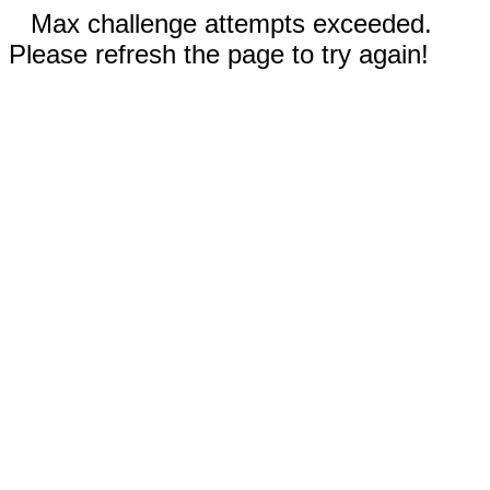
Max challenge attempts exceeded.
Please refresh the page to try again!