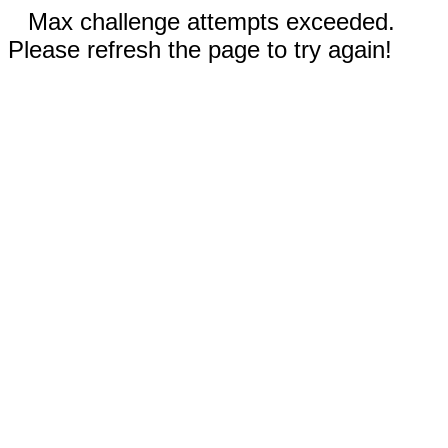
Max challenge attempts exceeded.
Please refresh the page to try again!