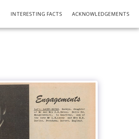
S
INTERESTING FACTS
ACKNOWLEDGEMENTS