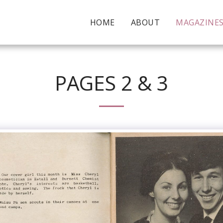
HOME
ABOUT
MAGAZINE
PAGES 2 & 3