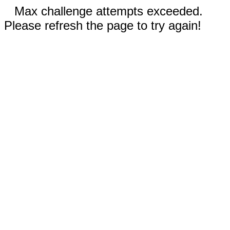
Max challenge attempts exceeded.
Please refresh the page to try again!