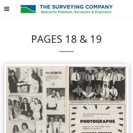
PAGES 18 & 19