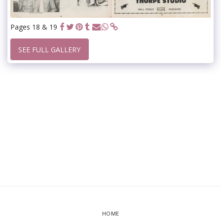
Pages 18 & 19
SEE FULL GALLERY
HOME