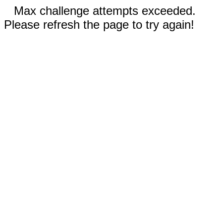
Max challenge attempts exceeded.
Please refresh the page to try again!