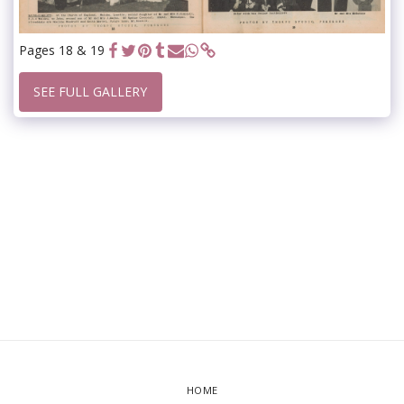
Pages 18 & 19
SEE FULL GALLERY
HOME