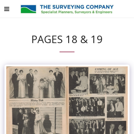
PAGES 18 & 19