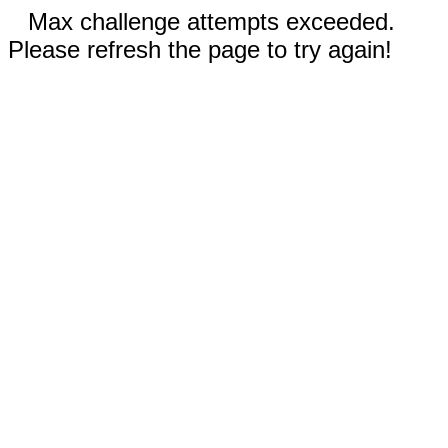
Max challenge attempts exceeded.
Please refresh the page to try again!