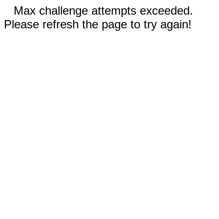
Max challenge attempts exceeded.
Please refresh the page to try again!