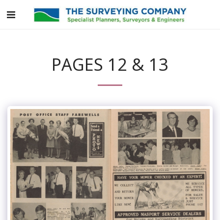
PAGES 12 & 13