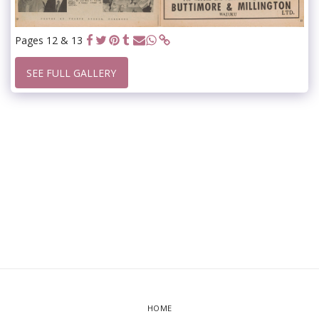
Pages 12 & 13
SEE FULL GALLERY
HOME